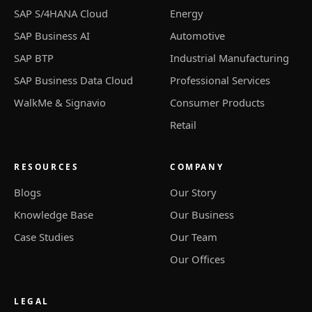
SAP S/4HANA Cloud
Energy
SAP Business AI
Automotive
SAP BTP
Industrial Manufacturing
SAP Business Data Cloud
Professional Services
WalkMe & Signavio
Consumer Products
Retail
RESOURCES
COMPANY
Blogs
Our Story
Knowledge Base
Our Business
Case Studies
Our Team
Our Offices
LEGAL