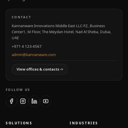
CONTACT
Kannanware Innovations Middle East LLC-FZ, Business
Center1, M Floor, The Meydan Hotel, Nad Al Sheba, Dubai,
UAE
+971 4 123 4567
admin@kannanware.com
View offices & contacts
->
FOLLOW US
Facebook
Instagram
LinkedIn
YouTube
SOLUTIONS
INDUSTRIES