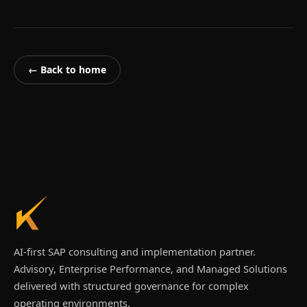
← Back to home
AI-first SAP consulting and implementation partner.
Advisory, Enterprise Performance, and Managed Solutions
delivered with structured governance for complex
operating environments.