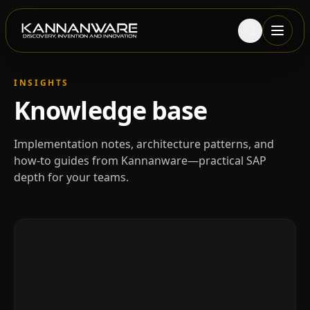
INSIGHTS
Knowledge base
Implementation notes, architecture patterns, and
how-to guides from Kannanware—practical SAP
depth for your teams.