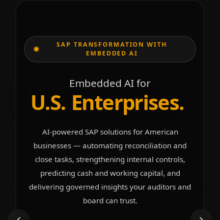
SAP TRANSFORMATION WITH
EMBEDDED AI
Embedded AI for
U
.
S
.
E
n
t
e
r
p
r
i
s
e
s
.
AI-powered SAP solutions for American
businesses — automating reconciliation and
close tasks, strengthening internal controls,
predicting cash and working capital, and
delivering governed insights your auditors and
board can trust.