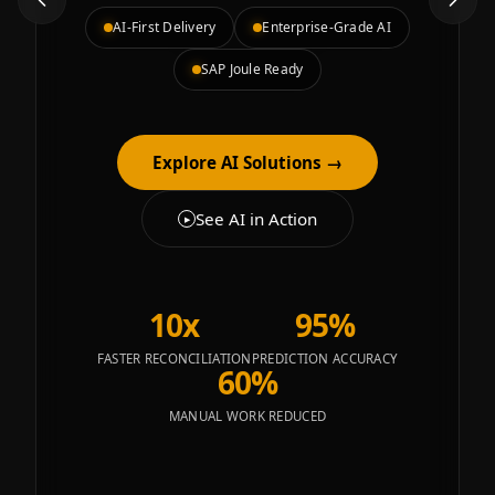
AI-First Delivery
Enterprise-Grade AI
SAP Joule Ready
Explore AI Solutions
→
See AI in Action
▶
10x
95%
FASTER RECONCILIATION
PREDICTION ACCURACY
60%
MANUAL WORK REDUCED