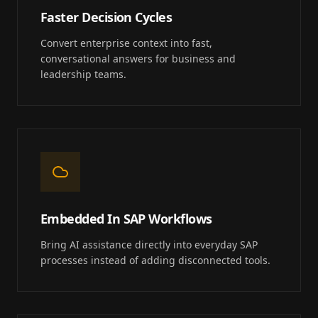
Faster Decision Cycles
Convert enterprise context into fast,
conversational answers for business and
leadership teams.
Embedded In SAP Workflows
Bring AI assistance directly into everyday SAP
processes instead of adding disconnected tools.