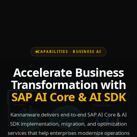
CAPABILITIES · BUSINESS AI
Accelerate Business
Transformation with
SAP AI Core & AI SDK
Kannanware delivers end-to-end SAP AI Core & AI
SDK implementation, migration, and optimization
services that help enterprises modernize operations