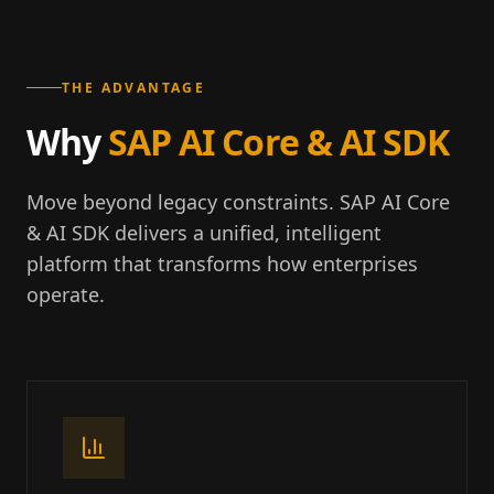
THE ADVANTAGE
Why
SAP AI Core & AI SDK
Move beyond legacy constraints. SAP AI Core
& AI SDK delivers a unified, intelligent
platform that transforms how enterprises
operate.