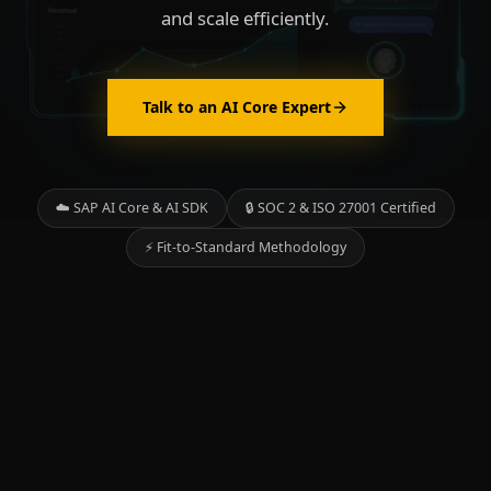
and scale efficiently.
Talk to an AI Core Expert
☁️ SAP AI Core & AI SDK
🔒 SOC 2 & ISO 27001 Certified
⚡ Fit-to-Standard Methodology